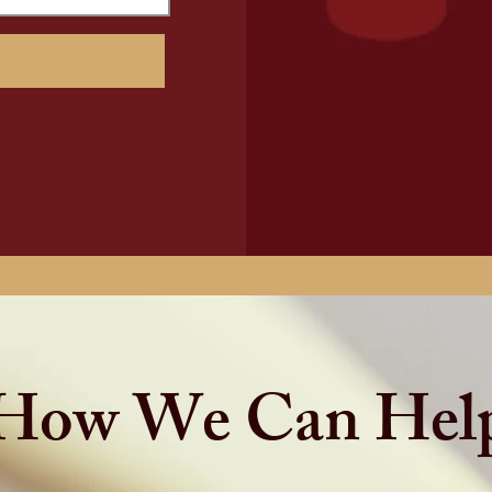
How We Can Hel