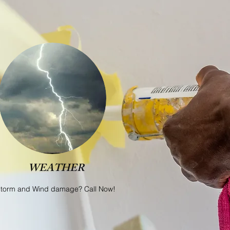
WEATHER
torm and Wind damage? Call Now!