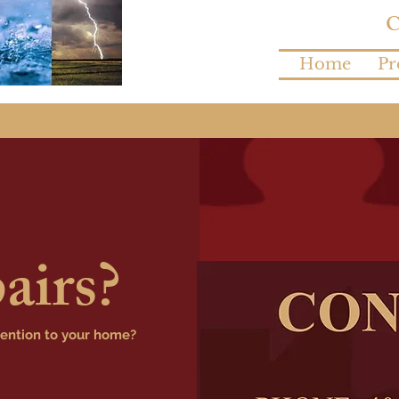
Home
Pr
airs?
tention to your home?