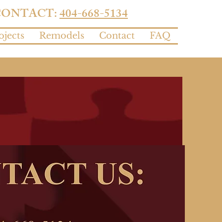
CONTACT:
404-668-5134
ojects
Remodels
Contact
FAQ