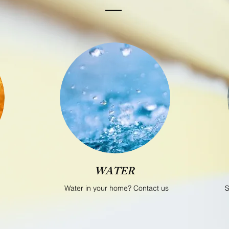
WATER
Water in your home? Contact us
S