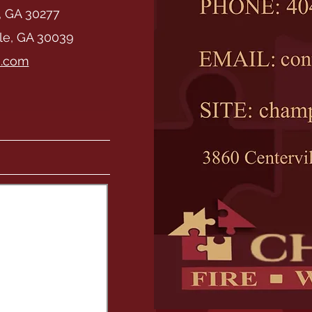
, GA 30277
lle, GA 30039
i.com