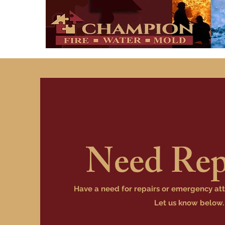
Need Rep
Have a need for repairs or emergency at
Let us know below.