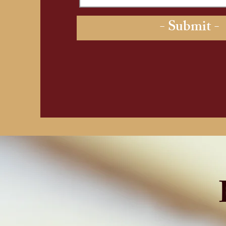
- Submit -