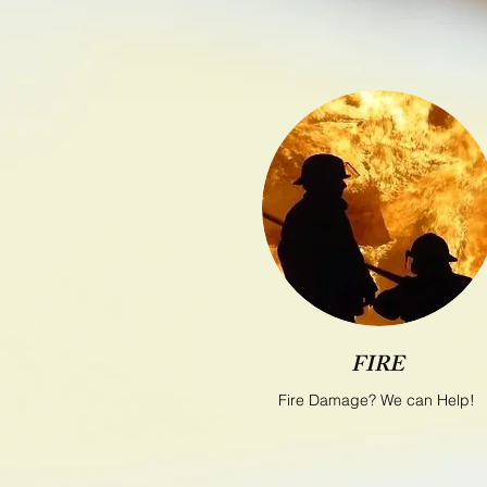
FIRE
Fire Damage? We can Help!