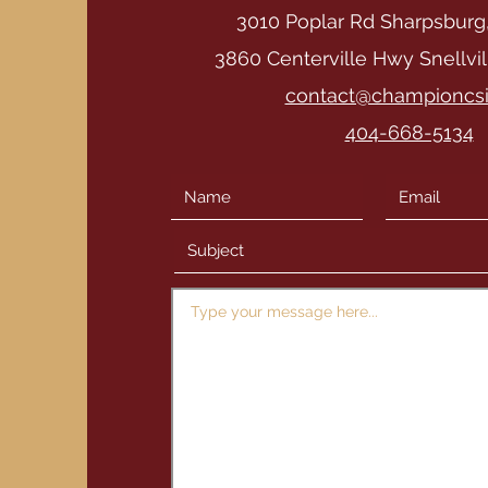
3010 Poplar Rd Sharpsburg
3860 Centerville Hwy Snellvi
contact@championcs
404-668-5134